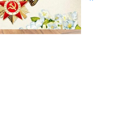
29.04.2025