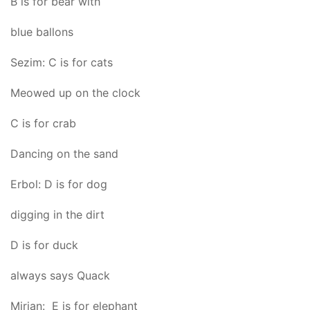
B is for bear with
blue ballons
Sezim: C is for cats
Meowed up on the clock
C is for crab
Dancing on the sand
Erbol: D is for dog
digging in the dirt
D is for duck
always says Quack
Mirjan: E is for elephant