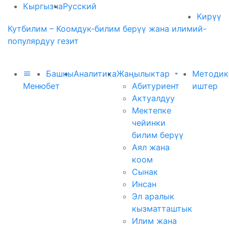
Кыргызча
Русский
Кирүү
Кутбилим – Коомдук-билим берүү жана илимий-
популярдуу гезит
Башкы
Аналитика
Жаңылыктар
Методик
Меню
бет
Абитуриент
иштер
Актуалдуу
Мектепке
чейинки
билим берүү
Аял жана
коом
Сынак
Инсан
Эл аралык
кызматташтык
Илим жана