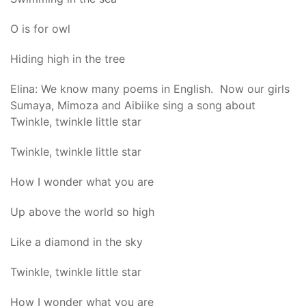
O is for owl
Hiding high in the tree
Elina: We know many poems in English. Now our girls
Sumaya, Mimoza and Aibiike sing a song about
Twinkle, twinkle little star
Twinkle, twinkle little star
How I wonder what you are
Up above the world so high
Like a diamond in the sky
Twinkle, twinkle little star
How I wonder what you are