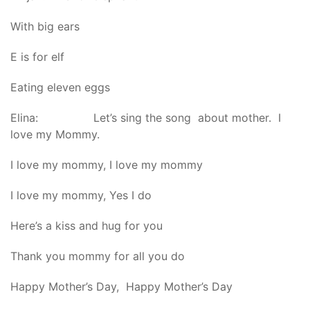
With big ears
E is for elf
Eating eleven eggs
Elina: Let’s sing the song about mother. I
love my Mommy.
I love my mommy, I love my mommy
I love my mommy, Yes I do
Here’s a kiss and hug for you
Thank you mommy for all you do
Happy Mother’s Day, Happy Mother’s Day