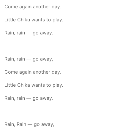
Come again another day.
Little Chiku wants to play.
Rain, rain — go away.
Rain, rain — go away,
Come again another day.
Little Chika wants to play.
Rain, rain — go away.
Rain, Rain — go away,