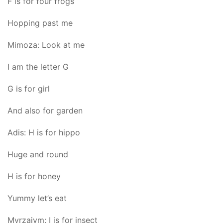
F is for four frogs
Hopping past me
Mimoza: Look at me
I am the letter G
G is for girl
And also for garden
Adis: H is for hippo
Huge and round
H is for honey
Yummy let’s eat
Myrzaiym: I is for insect