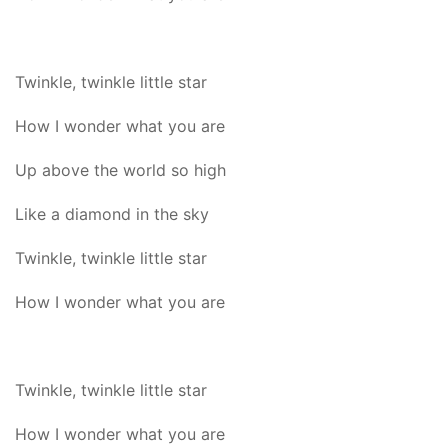
Twinkle, twinkle little star
How I wonder what you are
Up above the world so high
Like a diamond in the sky
Twinkle, twinkle little star
How I wonder what you are
Twinkle, twinkle little star
How I wonder what you are