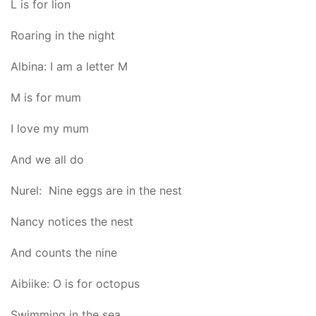
L is for lion
Roaring in the night
Albina: I am a letter M
M is for mum
I love my mum
And we all do
Nurel: Nine eggs are in the nest
Nancy notices the nest
And counts the nine
Aibiike: O is for octopus
Swimming in the sea