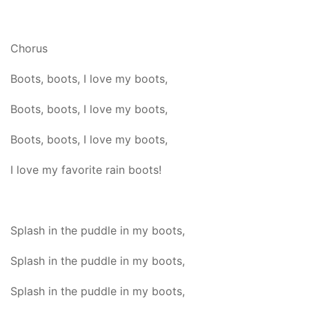
Chorus
Boots, boots, I love my boots,
Boots, boots, I love my boots,
Boots, boots, I love my boots,
I love my favorite rain boots!
Splash in the puddle in my boots,
Splash in the puddle in my boots,
Splash in the puddle in my boots,