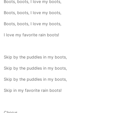
Boots, boots, I love my boots,
Boots, boots, I love my boots,
Boots, boots, I love my boots,
I love my favorite rain boots!
Skip by the puddles in my boots,
Skip by the puddles in my boots,
Skip by the puddles in my boots,
Skip in my favorite rain boots!
Chorus