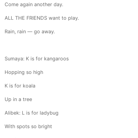
Come again another day.
ALL THE FRIENDS want to play.
Rain, rain — go away.
Sumaya: K is for kangaroos
Hopping so high
K is for koala
Up in a tree
Alibek: L is for ladybug
With spots so bright