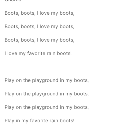
Boots, boots, I love my boots,
Boots, boots, I love my boots,
Boots, boots, I love my boots,
I love my favorite rain boots!
Play on the playground in my boots,
Play on the playground in my boots,
Play on the playground in my boots,
Play in my favorite rain boots!