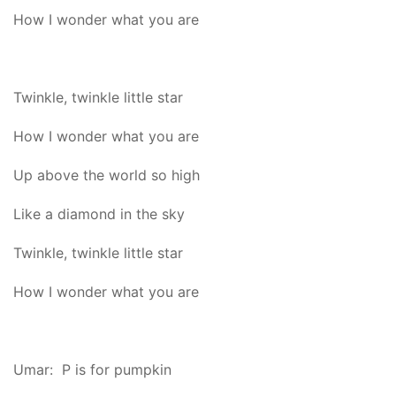
How I wonder what you are
Twinkle, twinkle little star
How I wonder what you are
Up above the world so high
Like a diamond in the sky
Twinkle, twinkle little star
How I wonder what you are
Umar: P is for pumpkin