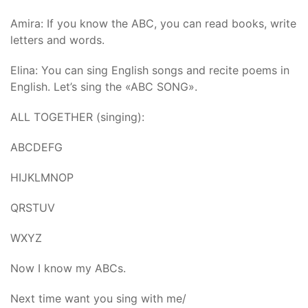
Amira: If you know the ABC, you can read books, write
letters and words.
Elina: You can sing English songs and recite poems in
English. Let’s sing the «ABC SONG».
ALL TOGETHER (singing):
ABCDEFG
HIJKLMNOP
QRSTUV
WXYZ
Now I know my ABCs.
Next time want you sing with me/