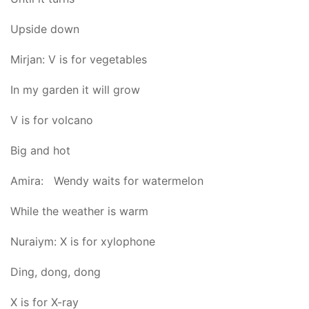
Upside down
Mirjan: V is for vegetables
In my garden it will grow
V is for volcano
Big and hot
Amira: Wendy waits for watermelon
While the weather is warm
Nuraiym: X is for xylophone
Ding, dong, dong
X is for X-ray