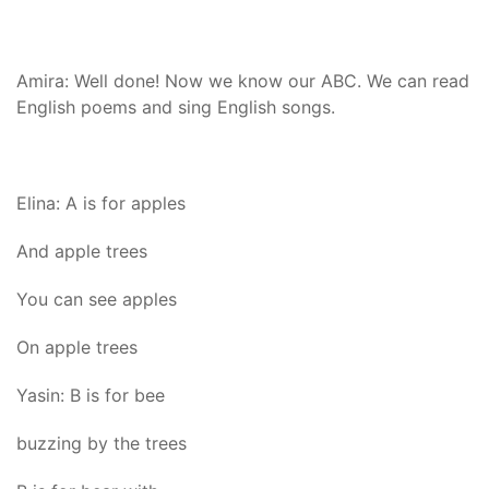
Amira: Well done! Now we know our ABC. We can read
English poems and sing English songs.
Elina: A is for apples
And apple trees
You can see apples
On apple trees
Yasin: B is for bee
buzzing by the trees