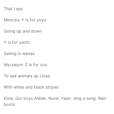
That I spy
Mimoza: Y is for yoyo
Going up and down
Y is for yacht
Sailing in waves
Myrzaiym: Z is for zoo
To see animals up close
With white and black stripes
Elina: Our boys Alibek, Nurel, Yasin sing a song Rain
boots