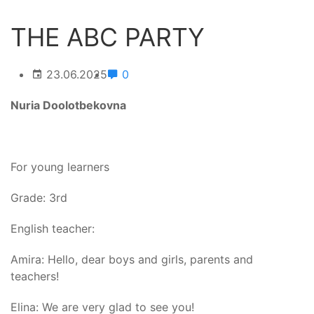
THE ABC PARTY
23.06.2025
0
Nuria Doolotbekovna
For young learners
Grade: 3rd
English teacher:
Amira: Hello, dear boys and girls, parents and
teachers!
Elina: We are very glad to see you!