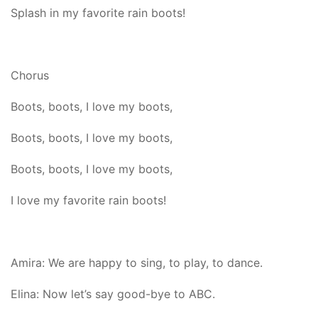
Splash in my favorite rain boots!
Chorus
Boots, boots, I love my boots,
Boots, boots, I love my boots,
Boots, boots, I love my boots,
I love my favorite rain boots!
Amira: We are happy to sing, to play, to dance.
Elina: Now let’s say good-bye to ABC.