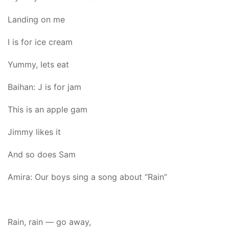
Landing on me
I is for ice cream
Yummy, lets eat
Baihan: J is for jam
This is an apple gam
Jimmy likes it
And so does Sam
Amira: Our boys sing a song about “Rain”
Rain, rain — go away,