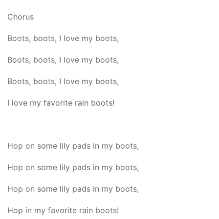
Chorus
Boots, boots, I love my boots,
Boots, boots, I love my boots,
Boots, boots, I love my boots,
I love my favorite rain boots!
Hop on some lily pads in my boots,
Hop on some lily pads in my boots,
Hop on some lily pads in my boots,
Hop in my favorite rain boots!