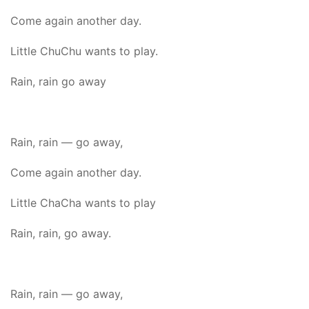
Come again another day.
Little ChuChu wants to play.
Rain, rain go away
Rain, rain — go away,
Come again another day.
Little ChaCha wants to play
Rain, rain, go away.
Rain, rain — go away,