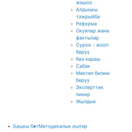
жашоо
Алдыңкы
тажрыйба
Реформа
Окуялар жана
фактылар
Суроо - жооп
берүү
Көз караш
Сабак
Мектеп билим
берүү
Эксперттик
пикир
Жылдык
Башкы бет
Методикалык иштер