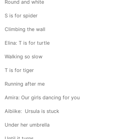
Round and white
S is for spider
Climbing the wall
Elina: T is for turtle
Walking so slow
T is for tiger
Running after me
Amira: Our girls dancing for you
Aibiike: Ursula is stuck
Under her umbrella
Until it turns