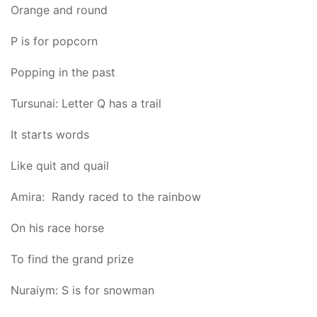
Orange and round
P is for popcorn
Popping in the past
Tursunai: Letter Q has a trail
It starts words
Like quit and quail
Amira: Randy raced to the rainbow
On his race horse
To find the grand prize
Nuraiym: S is for snowman