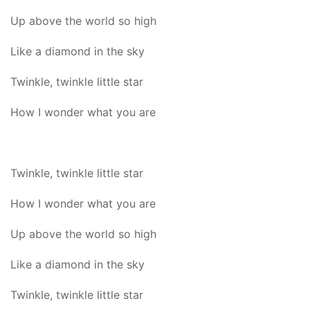
Up above the world so high
Like a diamond in the sky
Twinkle, twinkle little star
How I wonder what you are
Twinkle, twinkle little star
How I wonder what you are
Up above the world so high
Like a diamond in the sky
Twinkle, twinkle little star