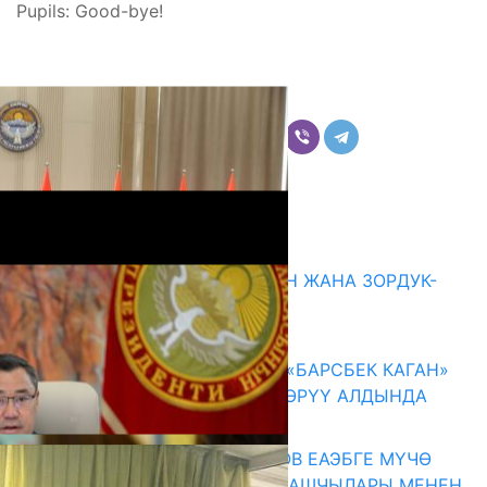
Pupils: Good-bye!
Бөлүшүү
Комментарийлер
Акыркы жаңылыктар
ГЕНДЕРДИК БАСМЫРЛООДОН ЖАНА ЗОРДУК-
ЗОМБУЛУКТАН КОРГОО
07.08.2026
КЫРГЫЗ ТАРЫХЫ ТАСМАДА: «БАРСБЕК КАГАН»
КӨРКӨМ ТАСМАСЫ ЖАРЫК КӨРҮҮ АЛДЫНДА
07.08.2026
ПРЕЗИДЕНТ САДЫР ЖАПАРОВ ЕАЭБГЕ МҮЧӨ
МАМЛЕКЕТТЕРДИН ӨКМӨТ БАШЧЫЛАРЫ МЕНЕН