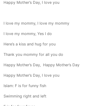
Happy Mother’s Day, I love you
I love my mommy, I love my mommy
I love my mommy, Yes I do
Here’s a kiss and hug for you
Thank you mommy for all you do
Happy Mother’s Day, Happy Mother’s Day
Happy Mother’s Day, I love you
Islam: F is for funny fish
Swimming right and left