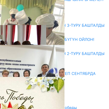
ЖОЛУГУШТУ
07.08.2026
Абитуриент
ЖОЖДОРГО КАБЫЛ АЛУУНУН 3-ТУРУ БАШТАЛДЫ
27.07.2026
ӨЗҮҢДҮН КЕЛЕЧЕГИҢ ҮЧҮН БҮГҮН ОЙЛОН!
20.07.2026
ЖОЖДОРГО КАБЫЛ АЛУУНУН 2-ТУРУ БАШТАЛДЫ
20.07.2026
Медиа
СУЗАКТА 750 ОРУНДУУ МЕКТЕП СЕНТЯБРДА
ПАЙДАЛАНУУГА БЕРИЛЕТ
07.08.2025
Улуу Жеңиштин жандуу сөзү
29.04.2025
Награды в преддверии Дня Победы